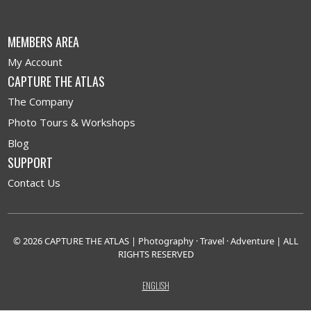
MEMBERS AREA
My Account
CAPTURE THE ATLAS
The Company
Photo Tours & Workshops
Blog
SUPPORT
Contact Us
© 2026 CAPTURE THE ATLAS | Photography · Travel · Adventure | ALL
RIGHTS RESERVED
ENGLISH