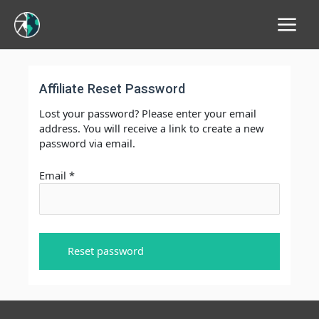
Main
Menu
Affiliate Reset Password
Lost your password? Please enter your email
address. You will receive a link to create a new
password via email.
Email
*
Reset password