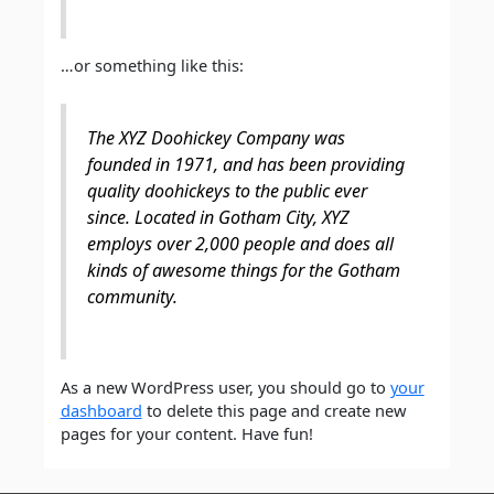
…or something like this:
The XYZ Doohickey Company was
founded in 1971, and has been providing
quality doohickeys to the public ever
since. Located in Gotham City, XYZ
employs over 2,000 people and does all
kinds of awesome things for the Gotham
community.
As a new WordPress user, you should go to
your
dashboard
to delete this page and create new
pages for your content. Have fun!