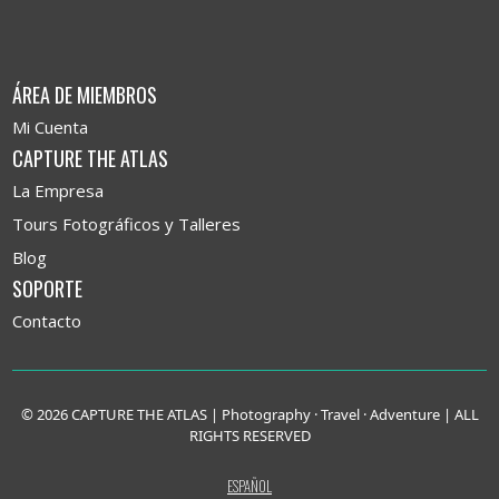
ÁREA DE MIEMBROS
Mi Cuenta
CAPTURE THE ATLAS
La Empresa
Tours Fotográficos y Talleres
Blog
SOPORTE
Contacto
© 2026 CAPTURE THE ATLAS | Photography · Travel · Adventure | ALL
RIGHTS RESERVED
ESPAÑOL