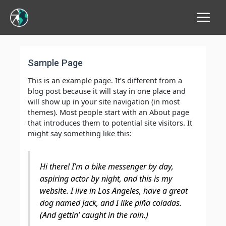
Main
Menu
Sample Page
This is an example page. It’s different from a
blog post because it will stay in one place and
will show up in your site navigation (in most
themes). Most people start with an About page
that introduces them to potential site visitors. It
might say something like this:
Hi there! I’m a bike messenger by day,
aspiring actor by night, and this is my
website. I live in Los Angeles, have a great
dog named Jack, and I like piña coladas.
(And gettin’ caught in the rain.)