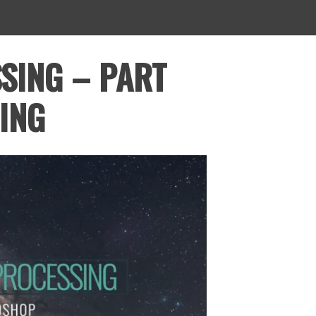
SING – PART
ING