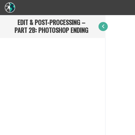
EDIT & POST-PROCESSING –
PART 2B: PHOTOSHOP ENDING