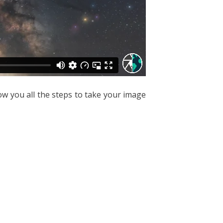
how you all the steps to take your image