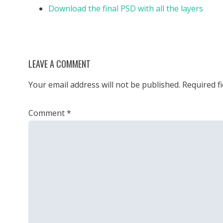
Download the final PSD with all the layers
LEAVE A COMMENT
Your email address will not be published.
Required f
Comment
*