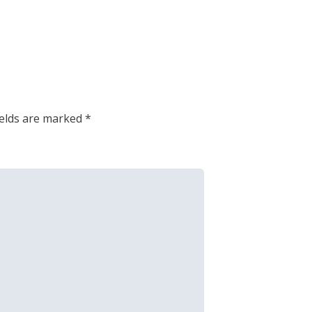
ields are marked
*