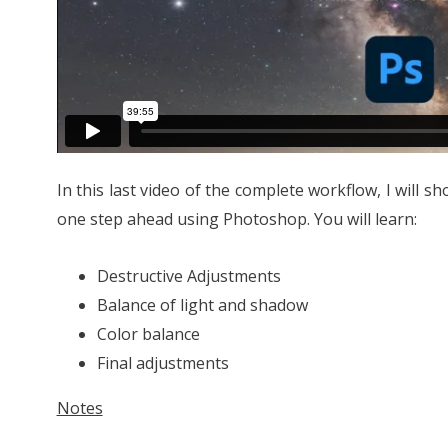
In this last video of the complete workflow, I will s
one step ahead using Photoshop. You will learn:
Destructive Adjustments
Balance of light and shadow
Color balance
Final adjustments
Notes