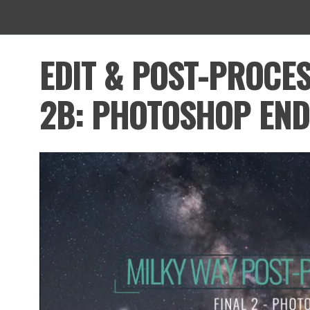
EDIT & POST-PROCES
2B: PHOTOSHOP END