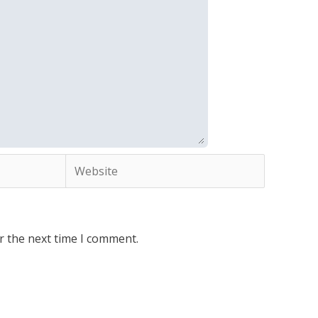
Website
r the next time I comment.