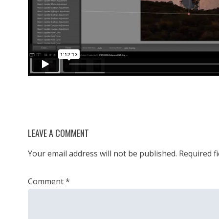
LEAVE A COMMENT
Your email address will not be published.
Required f
Comment
*