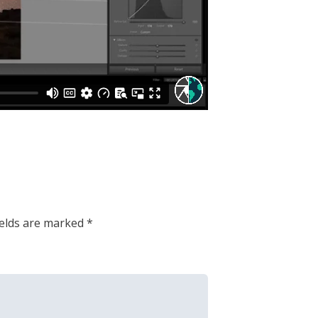
ields are marked
*