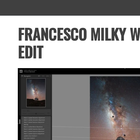
FRANCESCO MILKY 
EDIT