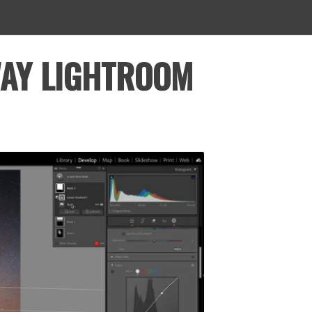
WAY LIGHTROOM