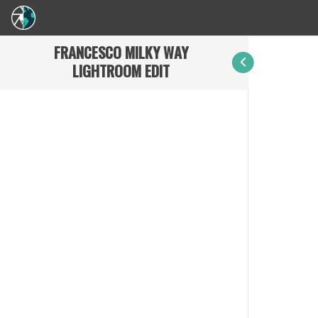
FRANCESCO MILKY WAY
LIGHTROOM EDIT