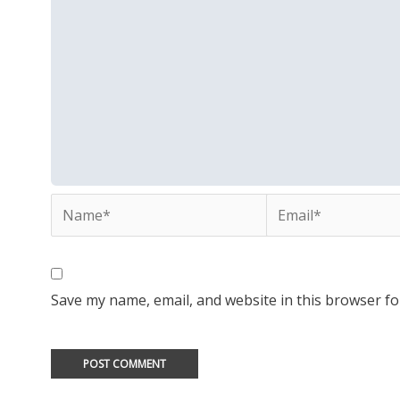
Name*
Email*
Save my name, email, and website in this browser fo