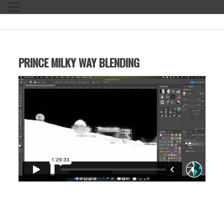
PRINCE MILKY WAY BLENDING