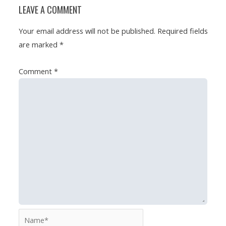
LEAVE A COMMENT
Your email address will not be published.
Required fields
are marked
*
Comment
*
Name*