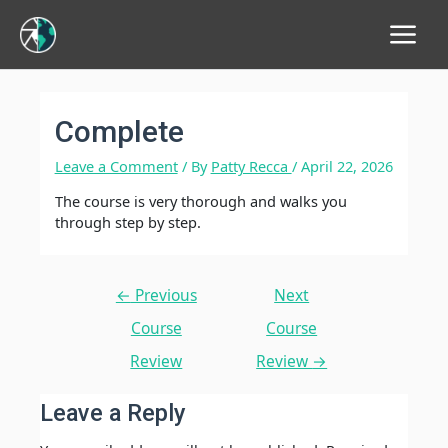
Main
Menu
Complete
Leave a Comment
/ By
Patty Recca
/
April 22, 2026
The course is very thorough and walks you
through step by step.
Post
←
Previous
Next
navigation
Course
Course
Review
Review
→
Leave a Reply