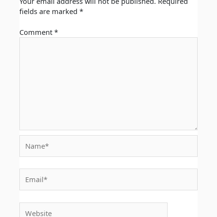
Your email address will not be published.
Required
fields are marked
*
Comment
*
Name*
Email*
Website