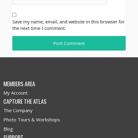
Save my name, email, and website in this browser for
the next time I comment.
MEMBERS AREA
My Account
CAPTURE THE ATLAS
The Company
Photo Tours & Workshops
Blog
SUPPORT