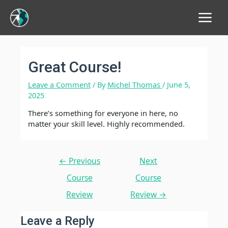
Main
Menu
Great Course!
Leave a Comment
/ By
Michel Thomas
/
June 5,
2025
There’s something for everyone in here, no
matter your skill level. Highly recommended.
Post
←
Previous
Next
navigation
Course
Course
Review
Review
→
Leave a Reply