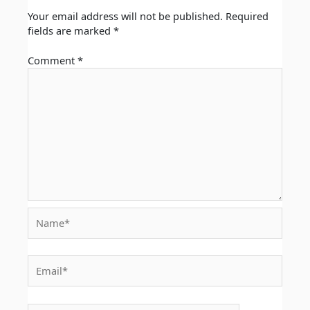
Your email address will not be published.
Required
fields are marked
*
Comment
*
Name*
Email*
Website