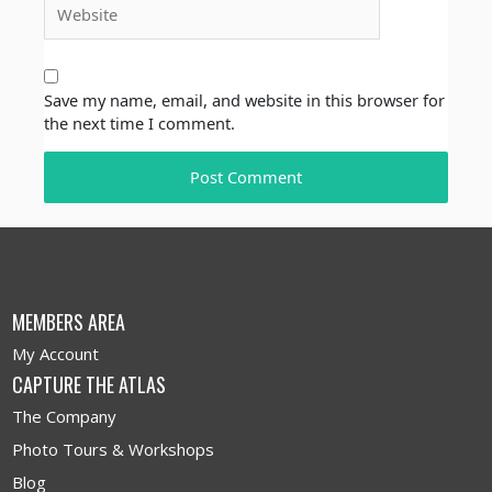
Save my name, email, and website in this browser for
the next time I comment.
MEMBERS AREA
My Account
CAPTURE THE ATLAS
The Company
Photo Tours & Workshops
Blog