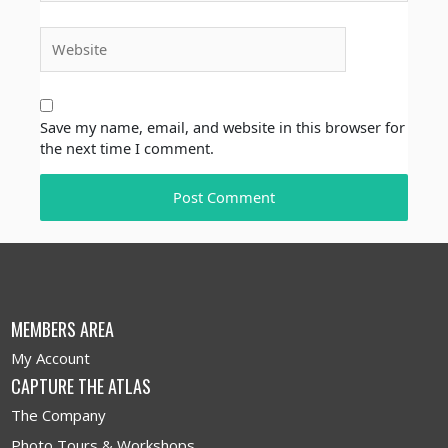
Website
Save my name, email, and website in this browser for
the next time I comment.
MEMBERS AREA
My Account
CAPTURE THE ATLAS
The Company
Photo Tours & Workshops