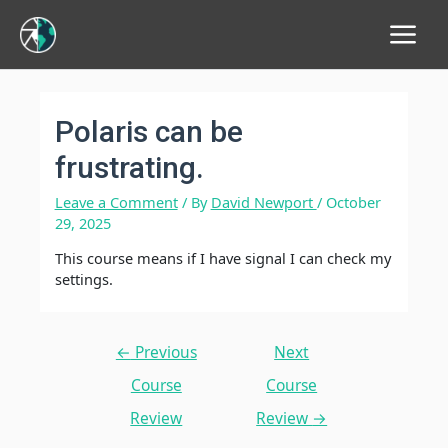
Main
Menu
Polaris can be
frustrating.
Leave a Comment
/ By
David Newport
/
October
29, 2025
This course means if I have signal I can check my
settings.
Post
←
Previous
Next
navigation
Course
Course
Review
Review
→