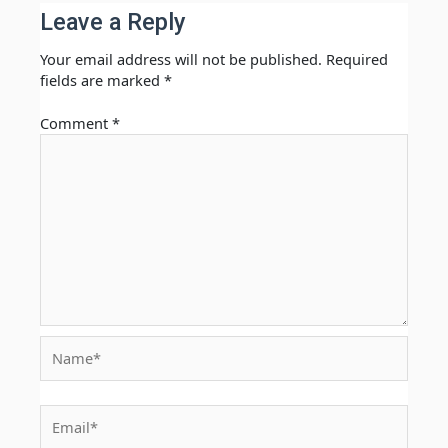
Leave a Reply
Your email address will not be published.
Required
fields are marked
*
Comment
*
Name*
Email*