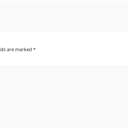
elds are marked
*