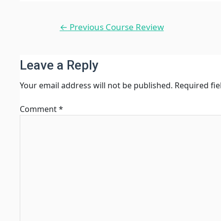
Post
←
Previous Course Review
navigation
Leave a Reply
Your email address will not be published.
Required fi
Comment
*