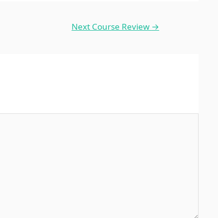
Next Course Review
→