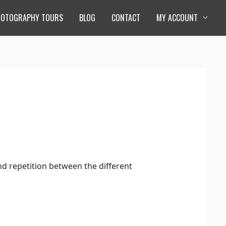
HOTOGRAPHY TOURS
BLOG
CONTACT
MY ACCOUNT
and repetition between the different