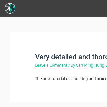
Very detailed and tho
Leave a Comment
/ By
Carl Ming Hung
The best tutorial on shooting and proc