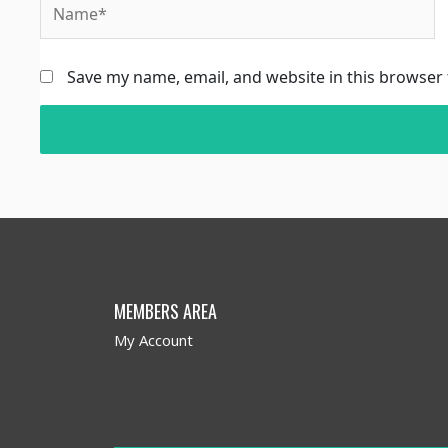
Save my name, email, and website in this browser 
MEMBERS AREA
My Account