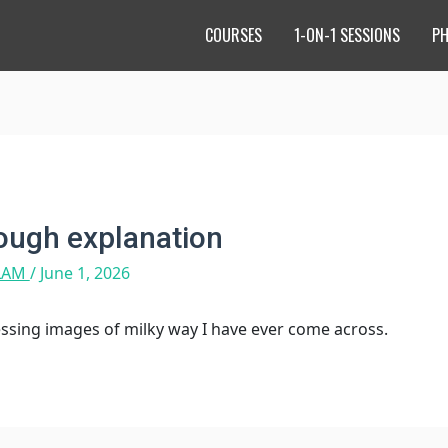
COURSES
1-ON-1 SESSIONS
P
rough explanation
 LAM
/
June 1, 2026
essing images of milky way I have ever come across.