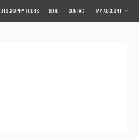
HOTOGRAPHY TOURS
BLOG
CONTACT
MY ACCOUNT