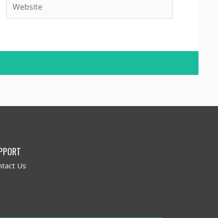
PPORT
ntact Us