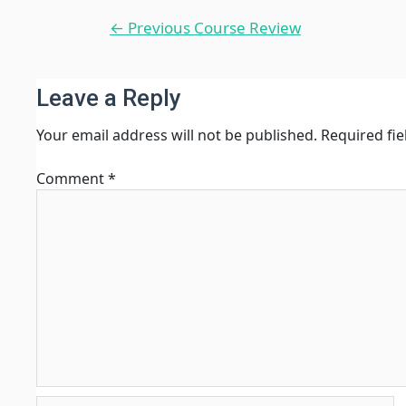
Post
←
Previous Course Review
navigation
Leave a Reply
Your email address will not be published.
Required fi
Comment
*
Name*