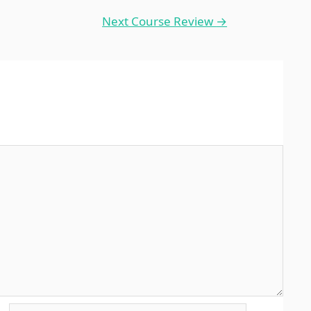
Next Course Review
→
Website