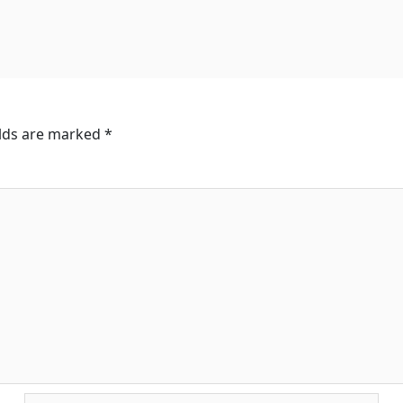
elds are marked
*
Email*