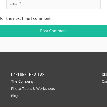
for the next time I comment.
CAPTURE THE ATLAS
SU
The Company
Co
Photo Tours & Workshops
Blog