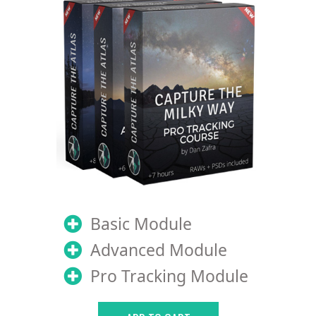
Basic Module
Advanced Module
Pro Tracking Module