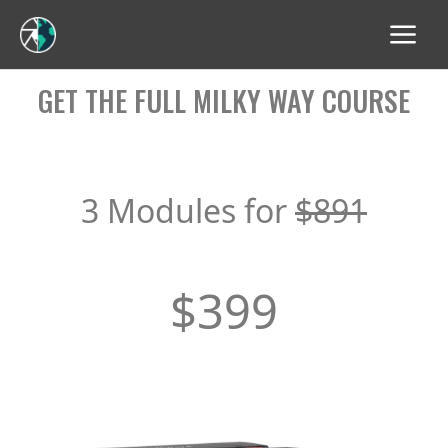
GET THE FULL MILKY WAY COURSE
3 Modules for
$891
$399