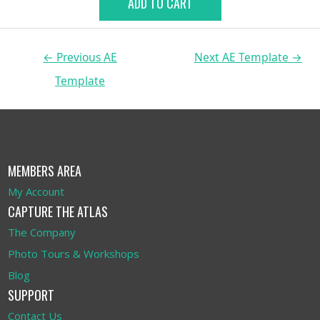
ADD TO CART
←
Previous AE
Next AE Template
→
Template
MEMBERS AREA
My Account
CAPTURE THE ATLAS
The Company
Photo Tours & Workshops
Blog
SUPPORT
Contact Us