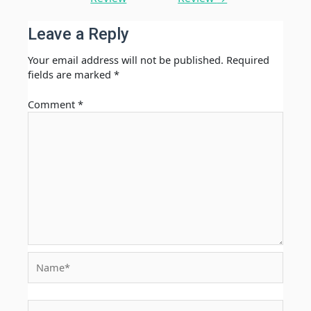
Leave a Reply
Your email address will not be published.
Required
fields are marked
*
Comment
*
Name*
Email*