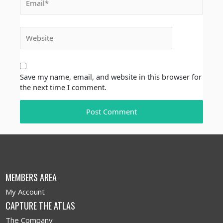
Website
Save my name, email, and website in this browser for
the next time I comment.
MEMBERS AREA
My Account
CAPTURE THE ATLAS
The Company