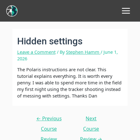
Main
Menu
Hidden settings
Leave a Comment
/ By
Stephen Hamm
/
June 1,
2026
The Polaris instructions are not clear. This
tutorial explains everything. It is worth every
penny. I was able to spend more time in the field
my first night using the tracker shooting instead
of messing with settings. Thanks Dan
Post
←
Previous
Next
navigation
Course
Course
Review
Review
→