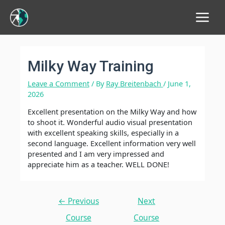
Main
Menu
Milky Way Training
Leave a Comment
/ By
Ray Breitenbach
/
June 1,
2026
Excellent presentation on the Milky Way and how
to shoot it. Wonderful audio visual presentation
with excellent speaking skills, especially in a
second language. Excellent information very well
presented and I am very impressed and
appreciate him as a teacher. WELL DONE!
Post
←
Previous
Next
navigation
Course
Course