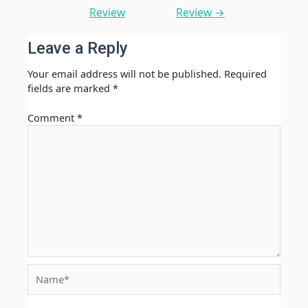
Review
Review
→
Leave a Reply
Your email address will not be published.
Required
fields are marked
*
Comment
*
Name*