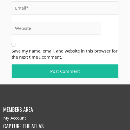
Email*
Website
Save my name, email, and website in this browser for
the next time I comment.
MEMBERS AREA
My Account
CAPTURE THE ATLAS